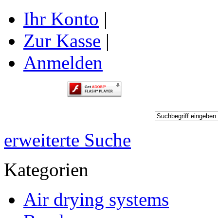
Ihr Konto
|
Zur Kasse
|
Anmelden
erweiterte Suche
Kategorien
Air drying systems