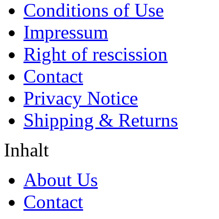
Conditions of Use
Impressum
Right of rescission
Contact
Privacy Notice
Shipping & Returns
Inhalt
About Us
Contact