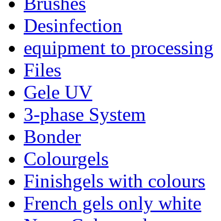
Brushes
Desinfection
equipment to processing
Files
Gele UV
3-phase System
Bonder
Colourgels
Finishgels with colours
French gels only white