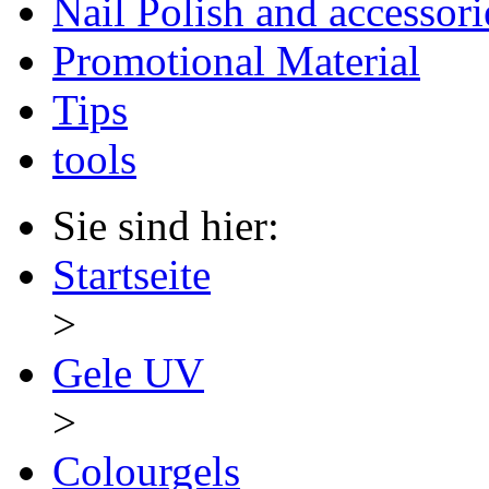
Nail Polish and accessori
Promotional Material
Tips
tools
Sie sind hier:
Startseite
>
Gele UV
>
Colourgels