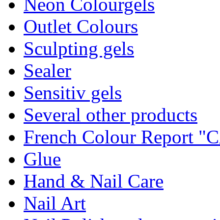
Neon Colourgels
Outlet Colours
Sculpting gels
Sealer
Sensitiv gels
Several other products
French Colour Report 
Glue
Hand & Nail Care
Nail Art