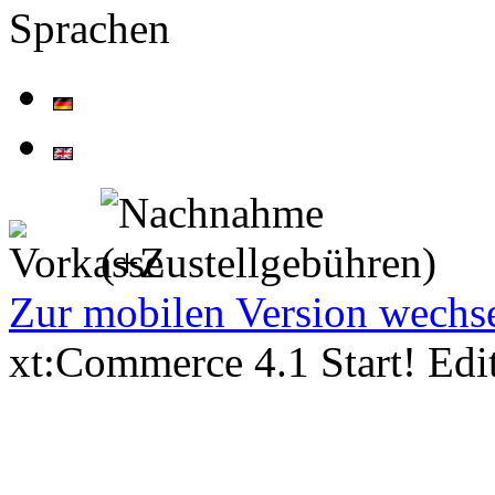
Sprachen
Zur mobilen Version wechs
xt:Commerce 4.1 Start! Ed