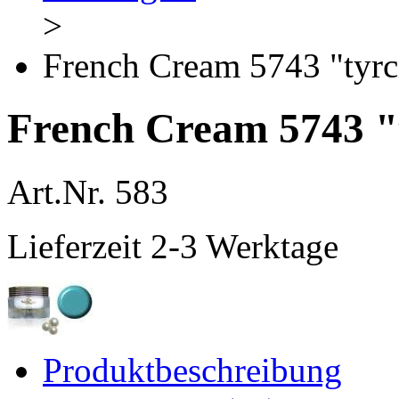
>
French Cream 5743 "tyr
French Cream 5743 "
Art.Nr.
583
Lieferzeit 2-3 Werktage
Produktbeschreibung