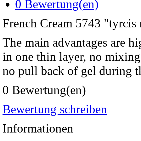
0
Bewertung(en)
French Cream 5743 "tyrcis
The main advantages are hi
in one thin layer, no mixing
no pull back of gel during t
0 Bewertung(en)
Bewertung schreiben
Informationen